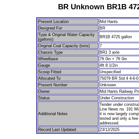
BR Unknown BR1B 472
Present Location
Mid Hants
Designed For
BR
Type & Original Water Capacity
BR1B 4725 gallon
(gallons)
Original Coal Capacity (tons)
7
Chassis Type
BR1 3 axle
Wheelbase
7ft 0in + 7ft 0in
Gauge
4ft 8 1/2in
Scoop Fitted
Unspecified
Allocated To
75079 BR Std 4 4-6-0
Present Number
Unknown
Owner
Mid Hants Railway Pr
Status
Under Construction
Tender under construc
Line News no. 191 Win
Additional Notes
it is now largely comp
tested and only a few
addressed.
Record Last Updated
23/12/2025