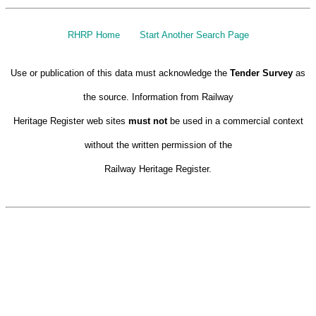
RHRP Home
Start Another Search Page
Use or publication of this data must acknowledge the
Tender Survey
as
the source. Information from Railway
Heritage Register web sites
must not
be used in a commercial context
without the written permission of the
Railway Heritage Register.