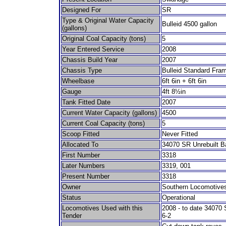
Designed For
SR
Type & Original Water Capacity
Bulleid 4500 gallon
(gallons)
Original Coal Capacity (tons)
5
Year Entered Service
2008
Chassis Build Year
2007
Chassis Type
Bulleid Standard Fram
Wheelbase
6ft 6in + 6ft 6in
Gauge
4ft 8½in
Tank Fitted Date
2007
Current Water Capacity (gallons)
4500
Current Coal Capacity (tons)
5
Scoop Fitted
Never Fitted
Allocated To
34070 SR Unrebuilt Bat
First Number
3318
Later Numbers
3319, 001
Present Number
3318
Owner
Southern Locomotives
Status
Operational
Locomotives Used with this
2008 - to date 34070 S
Tender
6-2