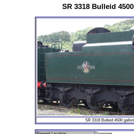
SR 3318 Bulleid 4500
SR 3318 Bulleid 4500 gallon
Present Location
Swanage