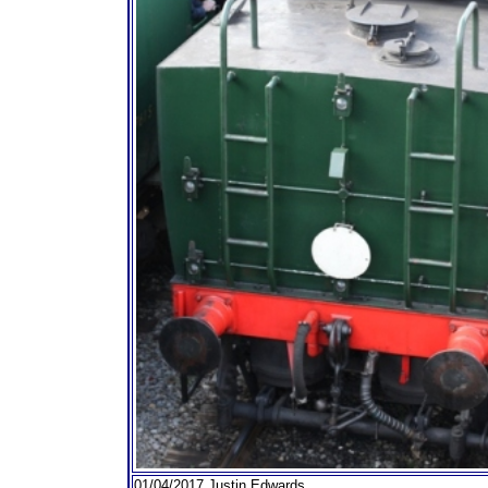
01/04/2017 Justin Edwards