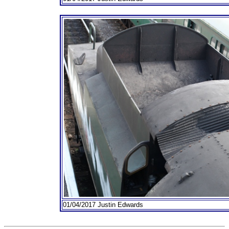
01/04/2017 Justin Edwards