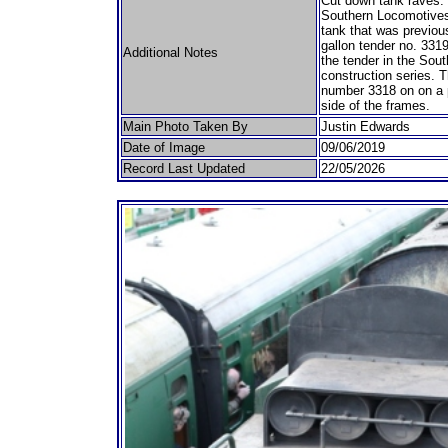
Cut down tank raves. 
Southern Locomotives L
tank that was previous
gallon tender no. 3319
Additional Notes
the tender in the Sou
construction series. T
number 3318 on on a pl
side of the frames.
Main Photo Taken By
Justin Edwards
Date of Image
09/06/2019
Record Last Updated
22/05/2026