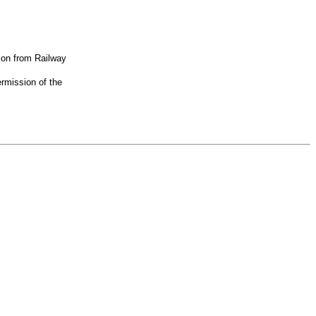
ion from Railway
rmission of the