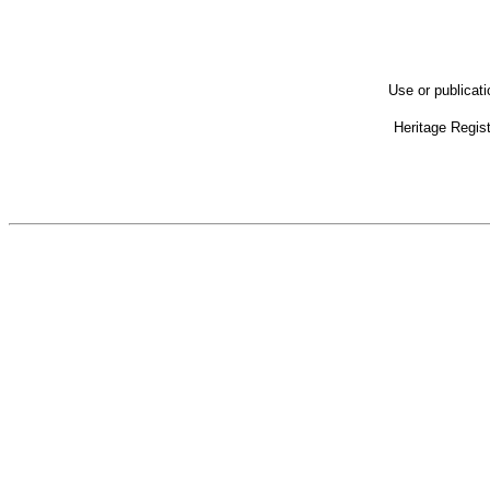
Use or publicat
Heritage Regis