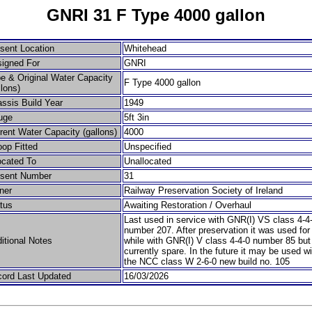
GNRI 31 F Type 4000 gallon
sent Location
Whitehead
igned For
GNRI
e & Original Water Capacity
F Type 4000 gallon
llons)
ssis Build Year
1949
uge
5ft 3in
rent Water Capacity (gallons)
4000
op Fitted
Unspecified
ocated To
Unallocated
esent Number
31
ner
Railway Preservation Society of Ireland
tus
Awaiting Restoration / Overhaul
Last used in service with GNR(I) VS class 4-4
number 207. After preservation it was used for
itional Notes
while with GNR(I) V class 4-4-0 number 85 but
currently spare. In the future it may be used wi
the NCC class W 2-6-0 new build no. 105
ord Last Updated
16/03/2026