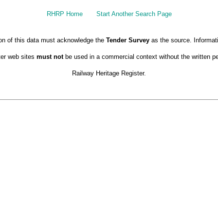
RHRP Home
Start Another Search Page
ion of this data must acknowledge the
Tender Survey
as the source. Informat
ter web sites
must not
be used in a commercial context without the written pe
Railway Heritage Register.