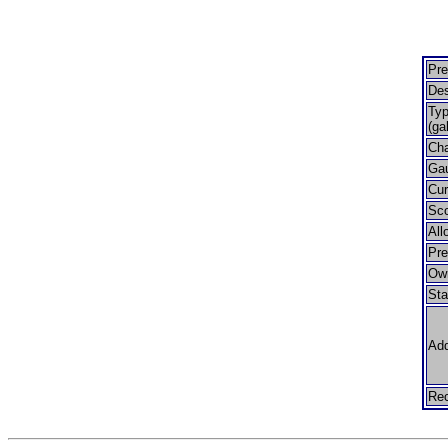
Pre
Des
Typ
(ga
Cha
Ga
Cur
Sco
All
Pr
Ow
Sta
Add
Rec