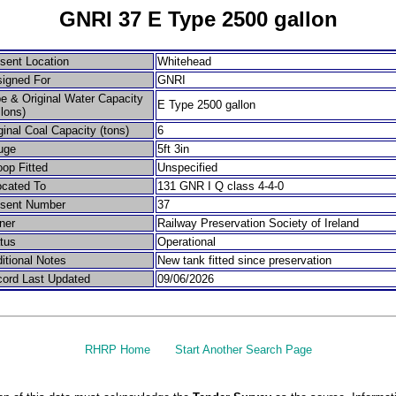
GNRI 37 E Type 2500 gallon
sent Location
Whitehead
igned For
GNRI
e & Original Water Capacity
E Type 2500 gallon
llons)
ginal Coal Capacity (tons)
6
uge
5ft 3in
op Fitted
Unspecified
ocated To
131 GNR I Q class 4-4-0
esent Number
37
ner
Railway Preservation Society of Ireland
tus
Operational
itional Notes
New tank fitted since preservation
ord Last Updated
09/06/2026
RHRP Home
Start Another Search Page