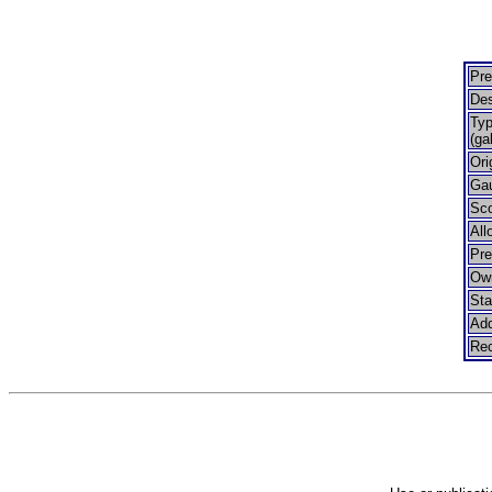
Pre
Des
Typ
(ga
Ori
Ga
Sco
All
Pr
Ow
Sta
Add
Rec