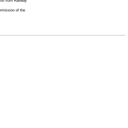
ion from Railway
rmission of the