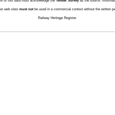
ion of this data must acknowledge the
Tender Survey
as the source. Informat
ter web sites
must not
be used in a commercial context without the written pe
Railway Heritage Register.