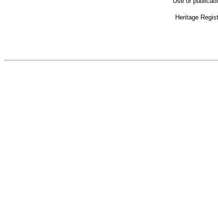
Use or publicat
Heritage Regis