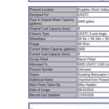
Present Location
Keighley Worth Valley
Designed For
USATC
Type & Original Water Capacity
5400 gallon
(gallons)
Original Coal Capacity (tons)
8
Chassis Type
USATC 4 axle bogie
Wheelbase
5ft 6in + 5ft 10in + 5ft
Gauge
4ft 8½in
Current Water Capacity (gallons)
5400
Current Coal Capacity (tons)
8
Scoop Fitted
Never Fitted
Allocated To
5820 USATC S160 cla
Present Number
Unknown
Status
Awaiting Restoration 
Additional Notes
Imported from Poland
Main Photo Taken By
Mike Haddon
Date of Image
08/10/2016
Record Last Updated
17/03/2026