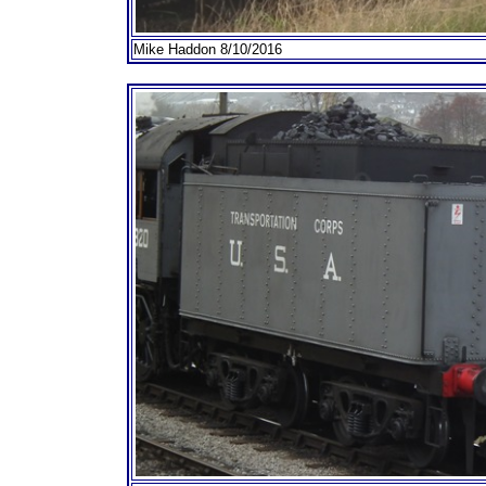
Mike Haddon 8/10/2016