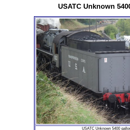
USATC Unknown 5400
USATC Unknown 5400 gallo