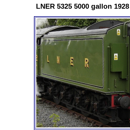
LNER 5325 5000 gallon 1928