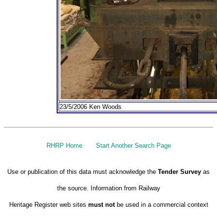
23/5/2006 Ken Woods
RHRP Home
Start Another Search Page
Use or publication of this data must acknowledge the
Tender Survey
as
the source. Information from Railway
Heritage Register web sites
must not
be used in a commercial context