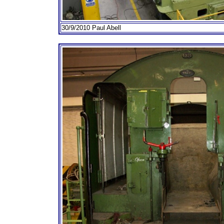
30/9/2010 Paul Abell