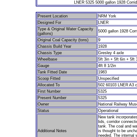
LNER 5325 5000 gallon 1928 Corrid
Present Location
NRM York
Designed For
LNER
Type & Original Water Capacity
5000 gallon 1928 Corr
(gallons)
Original Coal Capacity (tons)
9
Chassis Build Year
1928
Chassis Type
Gresley 4 axle
Wheelbase
5ft 3in + 5ft 6in + 5ft 
Gauge
4ft 8 1/2in
Tank Fitted Date
1983
Scoop Fitted
Unspecified
Allocated To
502 60103 LNER A3 c
First Number
5325
Present Number
5325
Owner
National Railway Mu
Status
Operational
New tank incorporates 
lids, corridor connecti
tank. The coal and wa
Additional Notes
is thought to be unch
needed. The internal 