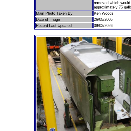
removed which would 
approximately 75 gall
Main Photo Taken By
Ken Woods
Date of Image
26/05/2005
Record Last Updated
09/03/2026