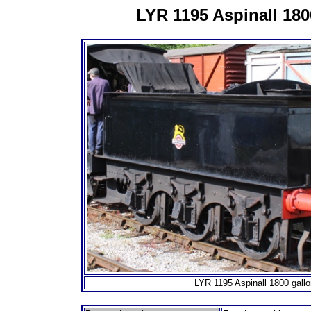
LYR 1195 Aspinall 180
LYR 1195 Aspinall 1800 gallo