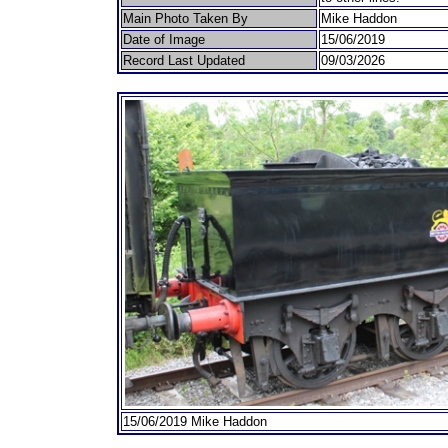
Main Photo Taken By
Mike Haddon
Date of Image
15/06/2019
Record Last Updated
09/03/2026
15/06/2019 Mike Haddon