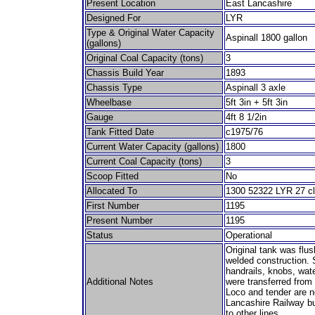
Present Location
East Lancashire
Designed For
LYR
Type & Original Water Capacity
Aspinall 1800 gallon
(gallons)
Original Coal Capacity (tons)
3
Chassis Build Year
1893
Chassis Type
Aspinall 3 axle
Wheelbase
5ft 3in + 5ft 3in
Gauge
4ft 8 1/2in
Tank Fitted Date
c1975/76
Current Water Capacity (gallons)
1800
Current Coal Capacity (tons)
3
Scoop Fitted
No
Allocated To
1300 52322 LYR 27 cl
First Number
1195
Present Number
1195
Status
Operational
Original tank was flus
welded construction. S
handrails, knobs, wat
Additional Notes
were transferred from 
Loco and tender are n
Lancashire Railway bu
to other lines.