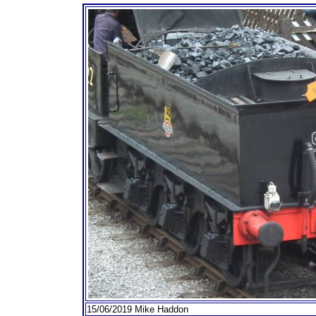
15/06/2019 Mike Haddon